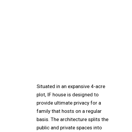
Situated in an expansive 4-acre
plot, IF house is designed to
provide ultimate privacy for a
family that hosts on a regular
basis. The architecture splits the
public and private spaces into