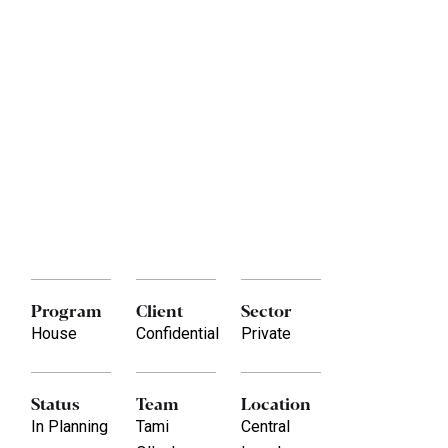
Program
Client
Sector
House
Confidential
Private
Status
Team
Location
In Planning
Tami
Central