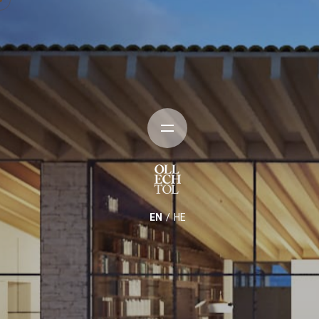
EN
HE