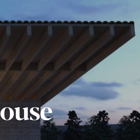
House