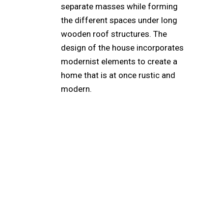
separate masses while forming
the different spaces under long
wooden roof structures. The
design of the house incorporates
modernist elements to create a
home that is at once rustic and
modern.