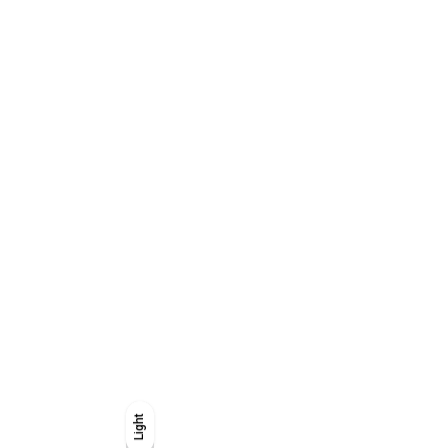
Light
Light
Dark