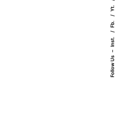
Yt.
Fb.
Inst.
–
Follow Us