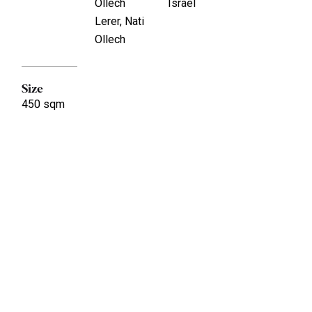
Ollech
Israel
Lerer, Nati
Ollech
Size
450 sqm