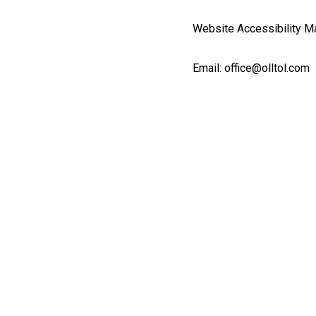
Website Accessibility Ma
Email: office@olltol.com
Fb.
/
Inst.
English