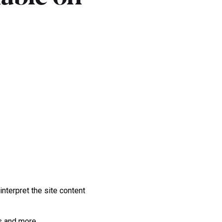
nterpret the site content
ps and more