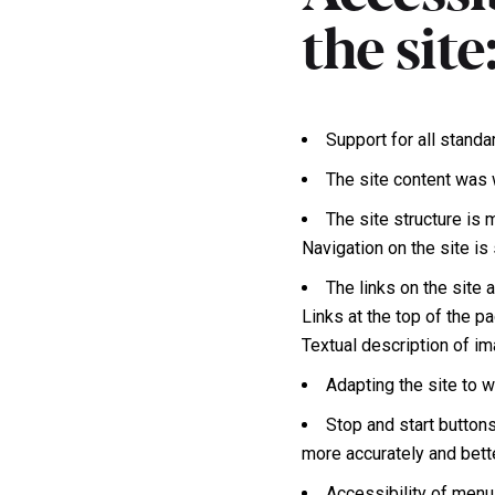
the site
Support for all standa
The site content was 
The site structure is
Navigation on the site i
The links on the site 
Links at the top of the pa
Textual description of i
Adapting the site to 
Stop and start button
more accurately and bett
Accessibility of menu