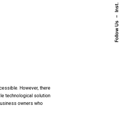
Inst.
–
Follow Us
cessible. However, there
le technological solution
y business owners who
iries
Sign up for the