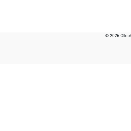
© 2026 Ollech