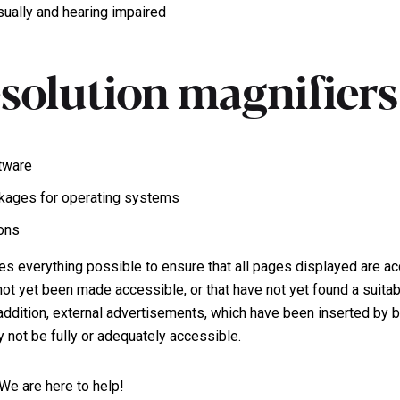
isually and hearing impaired
esolution magnifiers
tware
ckages for operating systems
ions
 everything possible to ensure that all pages displayed are ac
ot yet been made accessible, or that have not yet found a suitab
In addition, external advertisements, which have been inserted b
y not be fully or adequately accessible.
We are here to help!
Ollech + Tol.
Work inqu