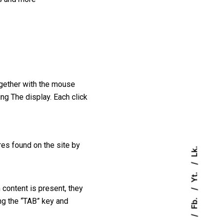
ogether with the mouse
ing The display. Each click
es found on the site by
Lk.
Yt.
 content is present, they
Fb.
ng the “TAB” key and