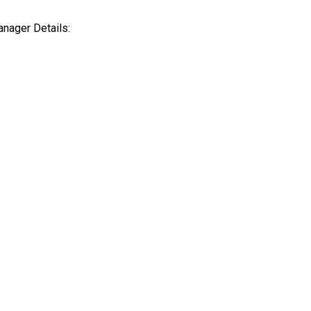
Harav Herzog 21/2,
Intereste
nager Details:
Jerusalem, Israel
with us?
ph
+(972) 2 5657570
office@ol
/
Yt.
/
In.
office@olltol.com
Press inq
Hebrew
Intereste
projects 
Press@ol