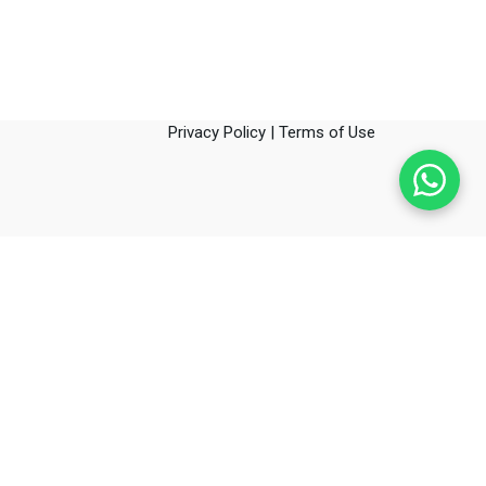
Privacy Policy
|
Terms of Use