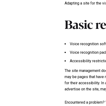
Adapting a site for the v
Basic r
Voice recognition sof
Voice recognition pa
Accessibility restrict
The site management does
may be pages that have n
for their accessibility. 
advertise on the site, ma
Encountered a problem? 