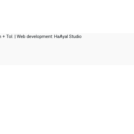
 + Tol. |
Web development: HaAyal Studio