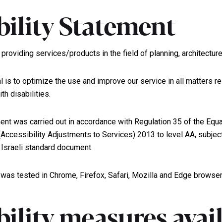
bility Statement
providing services/products in the field of planning, architectur
l is to optimize the use and improve our service in all matters re
th disabilities.
ent was carried out in accordance with Regulation 35 of the Equa
 (Accessibility Adjustments to Services) 2013 to level AA, subje
Israeli standard document.
 was tested in Chrome, Firefox, Safari, Mozilla and Edge browser
bility measures avai