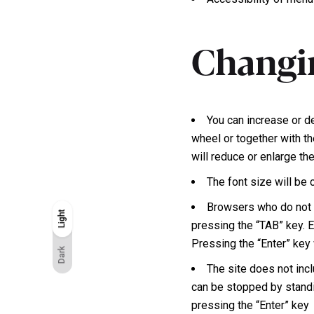
Changin
You can increase or d
wheel or together with th
will reduce or enlarge th
The font size will be
Browsers who do not h
Light
Light
Dark
pressing the “TAB” key. E
Pressing the “Enter” key w
Dark
The site does not incl
can be stopped by standi
pressing the “Enter” key