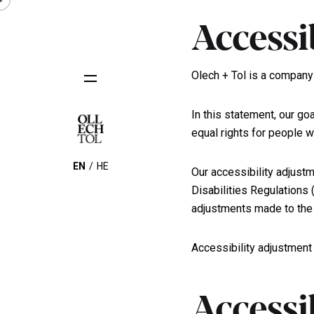
Accessi
Olech + Tol is a company 
In this statement, our goa
equal rights for people wi
EN
HE
Our accessibility adjustm
Disabilities Regulations
adjustments made to the 
Accessibility adjustment
Accessi