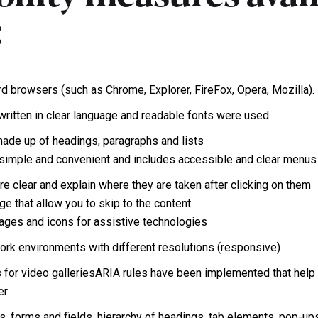
:
rd browsers (such as Chrome, Explorer, FireFox, Opera, Mozilla).
written in clear language and readable fonts were used
 made up of headings, paragraphs and lists
s simple and convenient and includes accessible and clear menus
are clear and explain where they are taken after clicking on them
ge that allow you to skip to the content
mages and icons for assistive technologies
work environments with different resolutions (responsive)
s for video galleriesARIA rules have been implemented that help i
er
s, forms and fields, hierarchy of headings, tab elements, pop-u