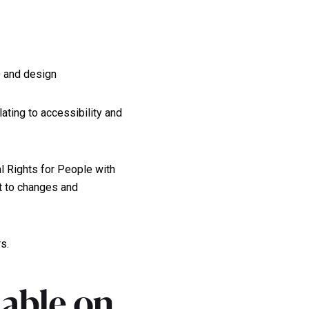
e and design
lating to accessibility and
l Rights for People with
ct to changes and
s.
lable on