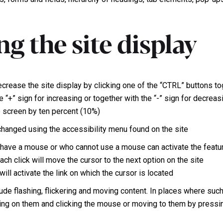
g the site display
ecrease the site display by clicking one of the “CTRL” buttons t
e “+” sign for increasing or together with the “-” sign for decreas
e screen by ten percent (10%)
 changed using the accessibility menu found on the site
ave a mouse or who cannot use a mouse can activate the featur
ach click will move the cursor to the next option on the site
ill activate the link on which the cursor is located
ude flashing, flickering and moving content. In places where such
ng on them and clicking the mouse or moving to them by pressi